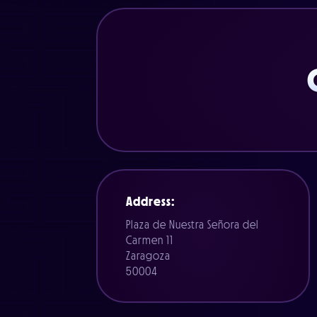
Address:
Plaza de Nuestra Señora del
Carmen 11
Zaragoza
50004