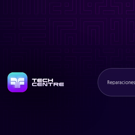
Warning
: Trying to access array offset on value of type bool in
/
Warning
: Attempt to read property "slug" on null in
/www/cexcli
Warning
: Trying to access array offset on value of type bool in
/
Warning
: Attempt to read property "name" on null in
/www/cexcl
Reparacione
Consolas
Portátiles
Mandos