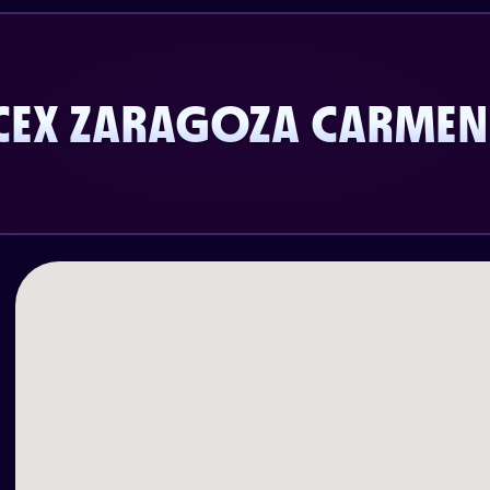
CEX ZARAGOZA CARMEN