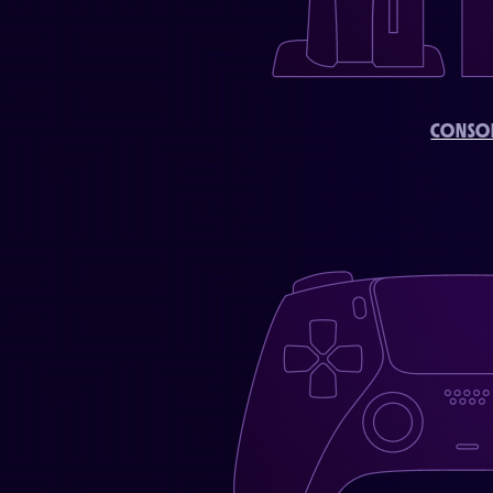
CONSO