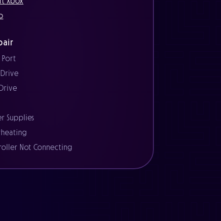
ft Xbox
o
air
 Port
 Drive
 Drive
r
r Supplies
heating
roller Not Connecting