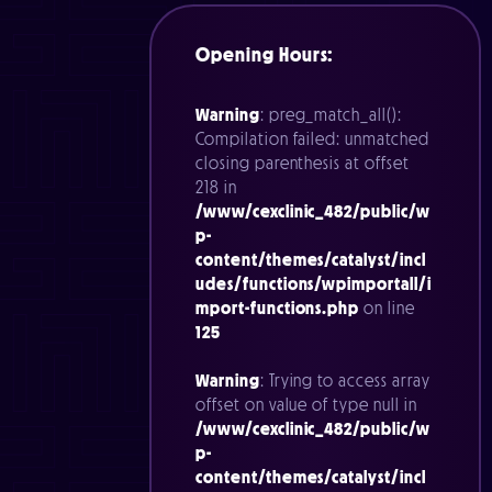
Opening Hours:
Warning
: preg_match_all():
Compilation failed: unmatched
closing parenthesis at offset
218 in
/www/cexclinic_482/public/w
p-
content/themes/catalyst/incl
udes/functions/wpimportall/i
mport-functions.php
on line
125
Warning
: Trying to access array
offset on value of type null in
/www/cexclinic_482/public/w
p-
content/themes/catalyst/incl