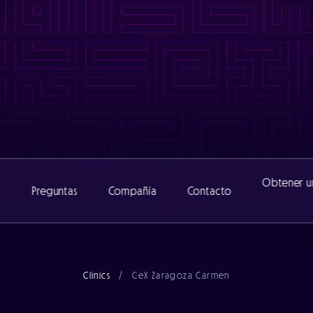
www/cexclinic_482/public/wp-content/themes/catalyst/includ
nic_482/public/wp-content/themes/catalyst/includes/functio
www/cexclinic_482/public/wp-content/themes/catalyst/includ
inic_482/public/wp-content/themes/catalyst/includes/functi
Obtener u
s
Preguntas
Compañía
Contacto
Acerca de
Clinics
/
CeX Zaragoza Carmen
Equipo
Noticias