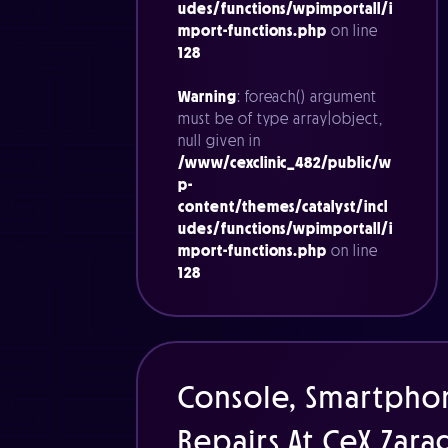
udes/functions/wpimportall/i
mport-functions.php
on line
128
Warning
: foreach() argument
must be of type array|object,
null given in
/www/cexclinic_482/public/w
p-
content/themes/catalyst/incl
udes/functions/wpimportall/i
mport-functions.php
on line
128
Console, Smartpho
Repairs At CeX Zar