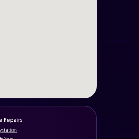
e Repairs
ystation