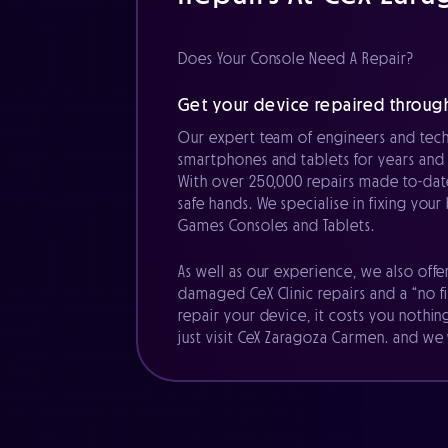
Does Your Console Need A Repair?
Get your device repaired throug
Our expert team of engineers and tech
smartphones and tablets for years and 
With over 250,000 repairs made to-date
safe hands. We specialise in fixing you
Games Consoles and Tablets.
As well as our experience, we also offe
damaged CeX Clinic repairs and a “no fi
repair your device, it costs you nothin
just visit CeX Zaragoza Carmen. and we w