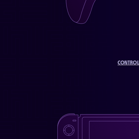
CONTROL