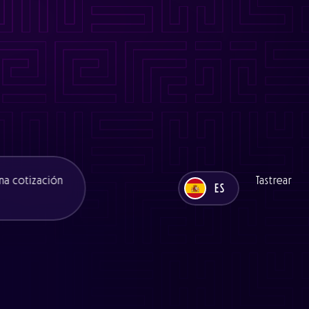
es/functions/seo.php
on line
11
ns/seo.php
on line
11
es/functions/seo.php
on line
12
ons/seo.php
on line
12
na cotización
Tastrear
ES
UK
ES