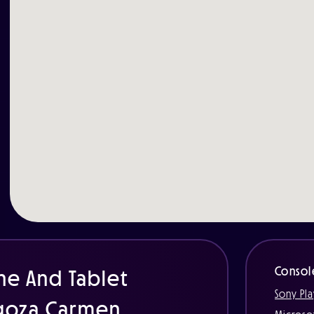
Consol
ne And Tablet
Sony Pla
agoza Carmen.