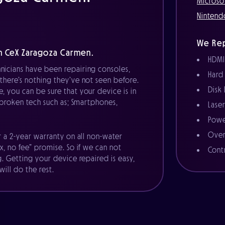
Microso
Nintend
We Rep
h CeX Zaragoza Carmen.
HDMI
nicians have been repairing consoles,
Hard
there’s nothing they’ve not seen before.
Disk
, you can be sure that your device is in
r broken tech such as; Smartphones,
Lase
Powe
Over
r a 2-year warranty on all non-water
x, no fee” promise. So if we can not
Cont
g. Getting your device repaired is easy,
ill do the rest.