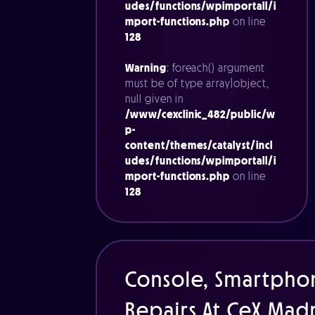
udes/functions/wpimportall/i
mport-functions.php
on line
128
Warning
: foreach() argument
must be of type array|object,
null given in
/www/cexclinic_482/public/w
p-
content/themes/catalyst/incl
udes/functions/wpimportall/i
mport-functions.php
on line
128
Console, Smartpho
Repairs At CeX Mad