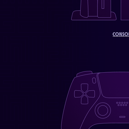
CONSO