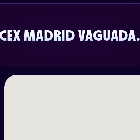
CEX MADRID VAGUADA