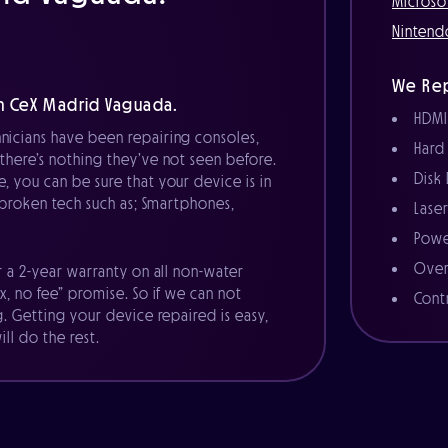
Microso
Nintend
We Rep
h CeX Madrid Vaguada.
HDMI
nicians have been repairing consoles,
Hard
there’s nothing they’ve not seen before.
Disk
, you can be sure that your device is in
r broken tech such as; Smartphones,
Lase
Powe
Over
r a 2-year warranty on all non-water
x, no fee” promise. So if we can not
Cont
g. Getting your device repaired is easy,
ll do the rest.