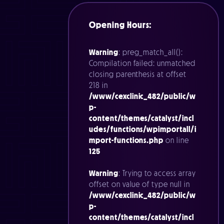
Opening Hours:
Warning
: preg_match_all():
Compilation failed: unmatched
closing parenthesis at offset
218 in
/www/cexclinic_482/public/w
p-
content/themes/catalyst/incl
udes/functions/wpimportall/i
mport-functions.php
on line
125
Warning
: Trying to access array
offset on value of type null in
/www/cexclinic_482/public/w
p-
content/themes/catalyst/incl