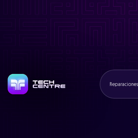
Warning
: Trying to access array offset on value of type bool in
/
Warning
: Attempt to read property "slug" on null in
/www/cexcli
Warning
: Trying to access array offset on value of type bool in
/
Warning
: Attempt to read property "name" on null in
/www/cexcl
Reparacione
Consolas
Portátiles
Mandos