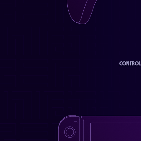
CONTROL