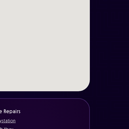
e Repairs
ystation