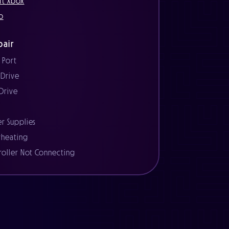
ft Xbox
o
air
 Port
 Drive
 Drive
r
r Supplies
heating
roller Not Connecting