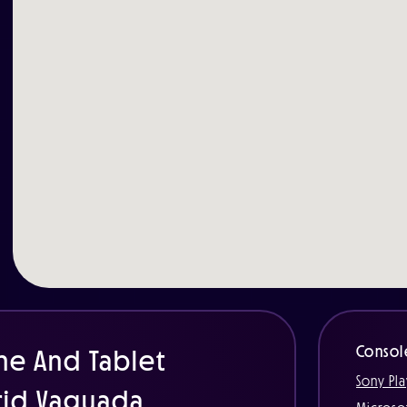
Consol
ne And Tablet
Sony Pla
rid Vaguada.