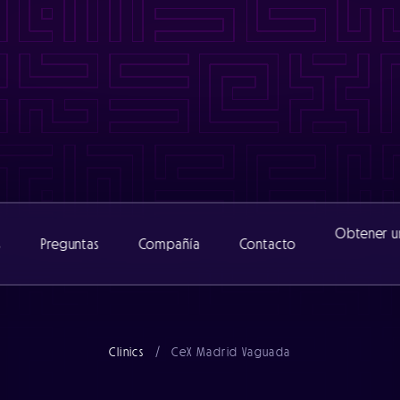
www/cexclinic_482/public/wp-content/themes/catalyst/includ
nic_482/public/wp-content/themes/catalyst/includes/functio
www/cexclinic_482/public/wp-content/themes/catalyst/includ
inic_482/public/wp-content/themes/catalyst/includes/functi
Obtener u
s
Preguntas
Compañía
Contacto
Acerca de
Clinics
/
CeX Madrid Vaguada
Equipo
Noticias