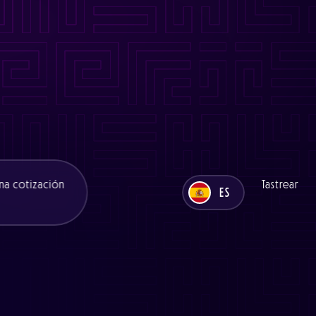
es/functions/seo.php
on line
11
ns/seo.php
on line
11
es/functions/seo.php
on line
12
ons/seo.php
on line
12
na cotización
Tastrear
ES
UK
ES