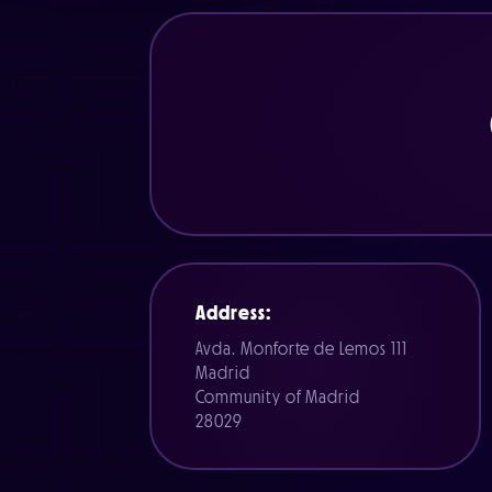
Address:
Avda. Monforte de Lemos 111
Madrid
Community of Madrid
28029