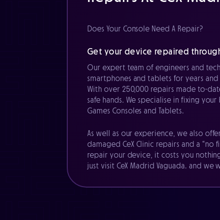
Does Your Console Need A Repair?
Get your device repaired throug
Our expert team of engineers and tech
smartphones and tablets for years and 
With over 250,000 repairs made to-date
safe hands. We specialise in fixing you
Games Consoles and Tablets.
As well as our experience, we also offe
damaged CeX Clinic repairs and a “no fi
repair your device, it costs you nothin
just visit CeX Madrid Vaguada. and we wi