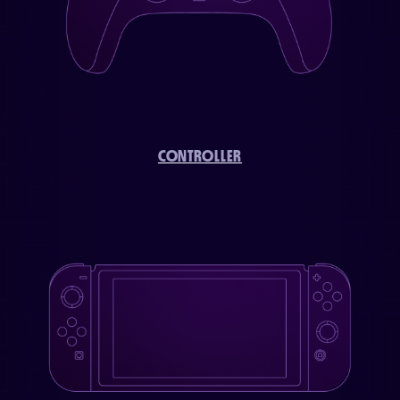
CONTROLLER