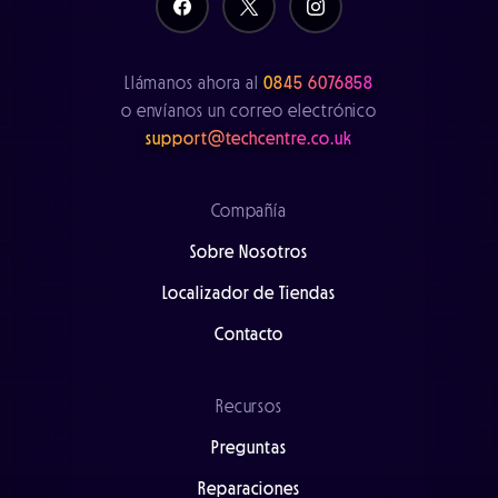
Llámanos ahora al
0845 6076858
o envíanos un correo electrónico
support@techcentre.co.uk
Compañía
Sobre Nosotros
Localizador de Tiendas
Contacto
Recursos
Preguntas
Reparaciones