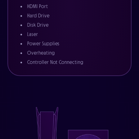
HDMI Port
Hard Drive
Disk Drive
Laser
Power Supplies
Overheating
Controller Not Connecting