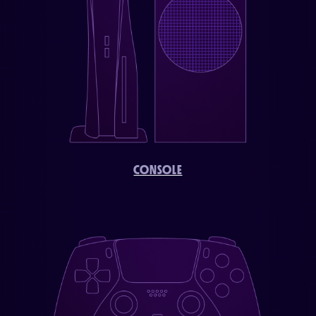
CONSOLE