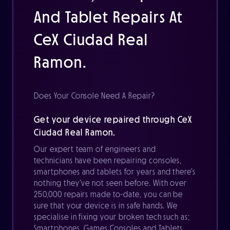
And Tablet Repairs At
CeX Ciudad Real
Ramon.
Does Your Console Need A Repair?
Get your device repaired through CeX
Ciudad Real Ramon.
Our expert team of engineers and
technicians have been repairing consoles,
smartphones and tablets for years and there’s
nothing they’ve not seen before. With over
250,000 repairs made to-date, you can be
sure that your device is in safe hands. We
specialise in fixing your broken tech such as;
Smartphones, Games Consoles and Tablets.