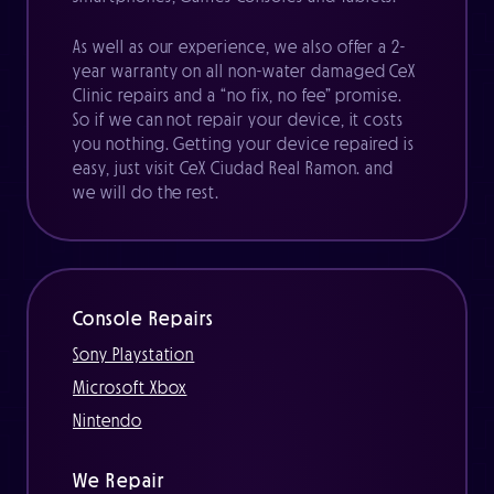
As well as our experience, we also offer a 2-
year warranty on all non-water damaged CeX
Clinic repairs and a “no fix, no fee” promise.
So if we can not repair your device, it costs
you nothing. Getting your device repaired is
easy, just visit CeX Ciudad Real Ramon. and
we will do the rest.
Console Repairs
Sony Playstation
Microsoft Xbox
Nintendo
We Repair