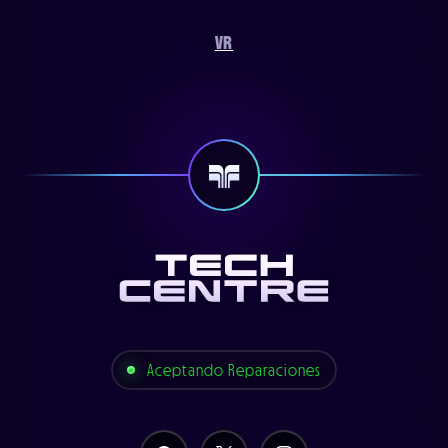
VR
Aceptando Reparaciones