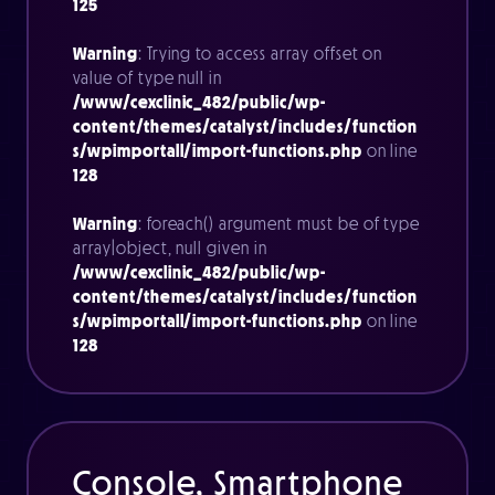
125
Warning
: Trying to access array offset on
value of type null in
/www/cexclinic_482/public/wp-
content/themes/catalyst/includes/function
s/wpimportall/import-functions.php
on line
128
Warning
: foreach() argument must be of type
array|object, null given in
/www/cexclinic_482/public/wp-
content/themes/catalyst/includes/function
s/wpimportall/import-functions.php
on line
128
Console, Smartphone