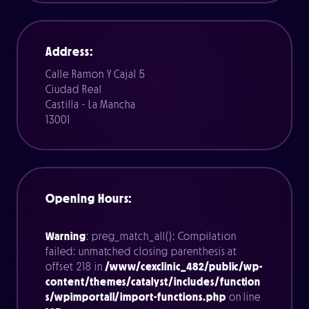
Address:
Calle Ramon Y Cajal 5
Ciudad Real
Castilla - La Mancha
13001
Opening Hours:
Warning
: preg_match_all(): Compilation
failed: unmatched closing parenthesis at
offset 218 in
/www/cexclinic_482/public/wp-
content/themes/catalyst/includes/function
s/wpimportall/import-functions.php
on line