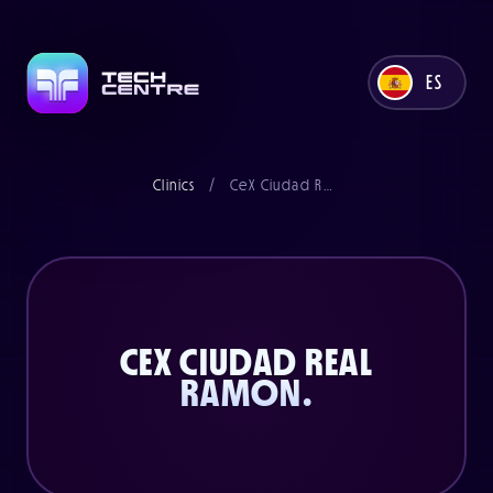
Llámanos ahora al
0845 6076858
ES
o envíanos un correo electrónico
support@techcentre.co.uk
UK
Clinics
/
CeX Ciudad Real Ramon
Parte de la familia CeX
ES
CEX CIUDAD REAL
RAMON.