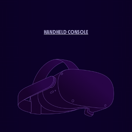
HANDHELD CONSOLE