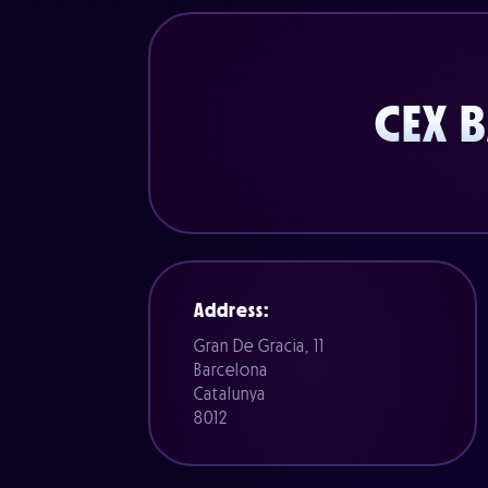
CEX 
Address:
Gran De Gracia, 11
Barcelona
Catalunya
8012