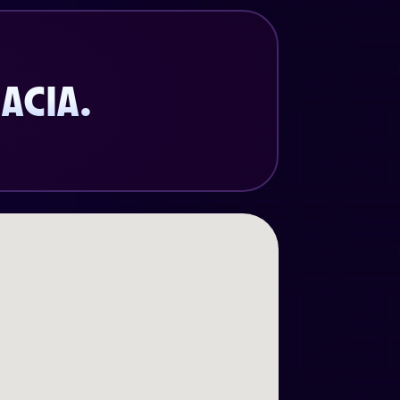
ACIA.