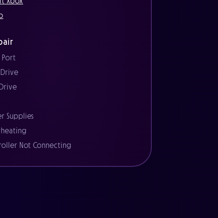
ft Xbox
o
air
 Port
 Drive
 Drive
r
r Supplies
heating
roller Not Connecting