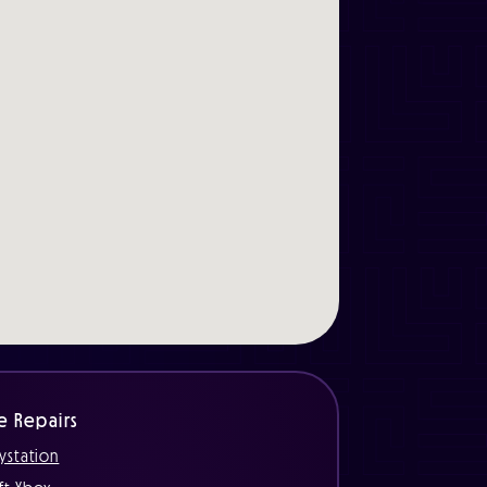
e Repairs
ystation