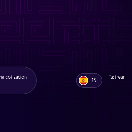
es/functions/seo.php
on line
11
ns/seo.php
on line
11
es/functions/seo.php
on line
12
ons/seo.php
on line
12
na cotización
Tastrear
ES
UK
ES