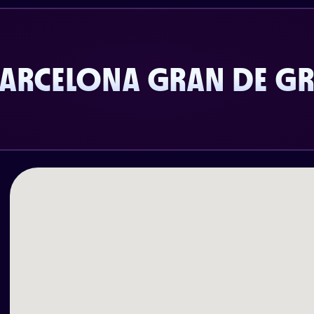
BARCELONA GRAN DE GR