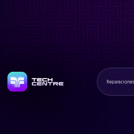
Warning
: Trying to access array offset on value of type bool in
/
Warning
: Attempt to read property "slug" on null in
/www/cexcli
Warning
: Trying to access array offset on value of type bool in
/
Warning
: Attempt to read property "name" on null in
/www/cexcl
Reparacione
Consolas
Portátiles
Mandos