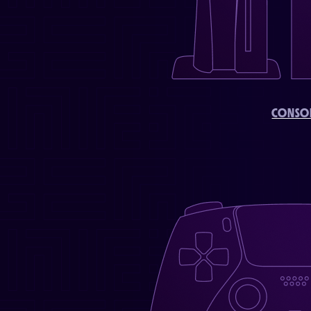
CONSO