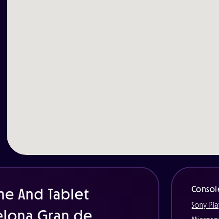
Consol
ne And Tablet
Sony Pla
celona Gran de