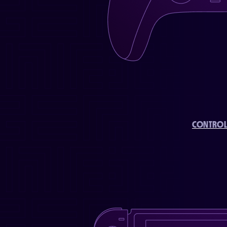
CONTROL