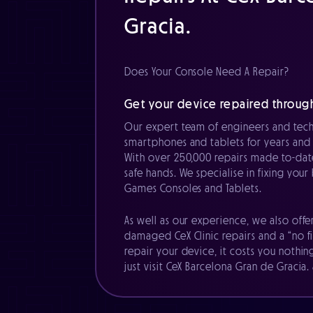
Gracia.
Does Your Console Need A Repair?
Get your device repaired through
Our expert team of engineers and tech
smartphones and tablets for years and 
With over 250,000 repairs made to-date
safe hands. We specialise in fixing you
Games Consoles and Tablets.
As well as our experience, we also offe
damaged CeX Clinic repairs and a “no fi
repair your device, it costs you nothin
just visit CeX Barcelona Gran de Gracia.