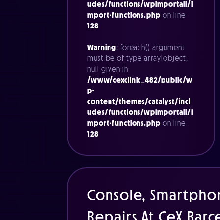
udes/functions/wpimportall/i
mport-functions.php
on line
128
Warning
: foreach() argument
must be of type array|object,
null given in
/www/cexclinic_482/public/w
p-
content/themes/catalyst/incl
udes/functions/wpimportall/i
mport-functions.php
on line
128
Console, Smartpho
Repairs At CeX Bar