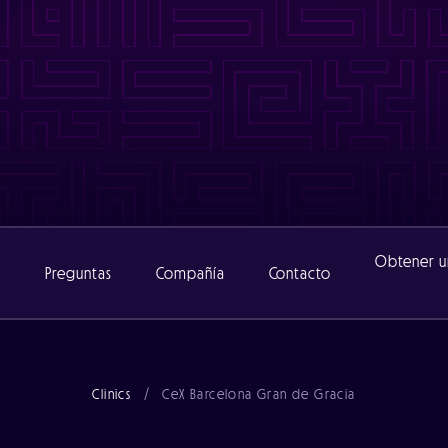
www/cexclinic_482/public/wp-content/themes/catalyst/includ
nic_482/public/wp-content/themes/catalyst/includes/functio
www/cexclinic_482/public/wp-content/themes/catalyst/includ
inic_482/public/wp-content/themes/catalyst/includes/functi
Obtener u
s
Preguntas
Compañía
Contacto
Acerca de
Clinics
/
CeX Barcelona Gran de Gracia
Equipo
Noticias