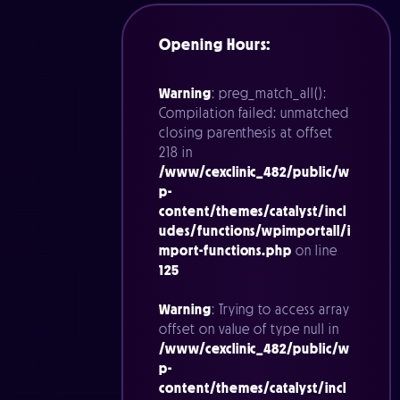
Opening Hours:
Warning
: preg_match_all():
Compilation failed: unmatched
closing parenthesis at offset
218 in
/www/cexclinic_482/public/w
p-
content/themes/catalyst/incl
udes/functions/wpimportall/i
mport-functions.php
on line
125
Warning
: Trying to access array
offset on value of type null in
/www/cexclinic_482/public/w
p-
content/themes/catalyst/incl