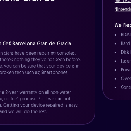
Microso
Nintend
We Rep
HDMI
 CeX Barcelona Gran de Gracia.
Hard
Disk
nicians have been repairing consoles,
there’s nothing they’ve not seen before.
Lase
, you can be sure that your device is in
Powe
r broken tech such as; Smartphones,
Over
Cont
r a 2-year warranty on all non-water
x, no fee” promise. So if we can not
g. Getting your device repaired is easy,
 and we will do the rest.